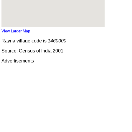
View Larger Map
Rayna village code is
1460000
Source: Census of India 2001
Advertisements