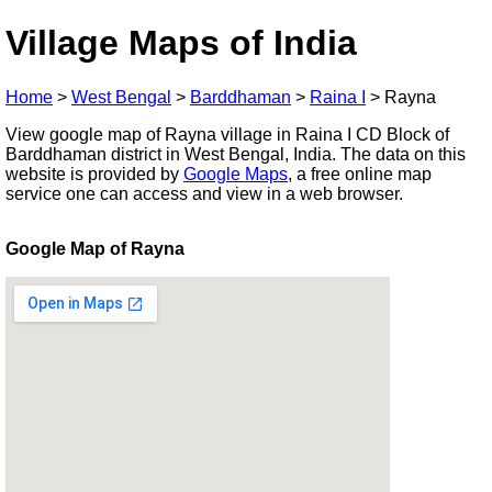
Village Maps of India
Home
>
West Bengal
>
Barddhaman
>
Raina I
>
Rayna
View google map of Rayna village in Raina I CD Block of
Barddhaman district in West Bengal, India. The data on this
website is provided by
Google Maps
, a free online map
service one can access and view in a web browser.
Google Map of Rayna