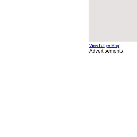
View Larger Map
Advertisements