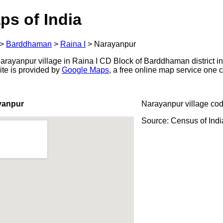
ps of India
>
Barddhaman
>
Raina I
>
Narayanpur
rayanpur village in Raina I CD Block of Barddhaman district in
ite is provided by
Google Maps
, a free online map service one
yanpur
Narayanpur village co
Source: Census of Ind