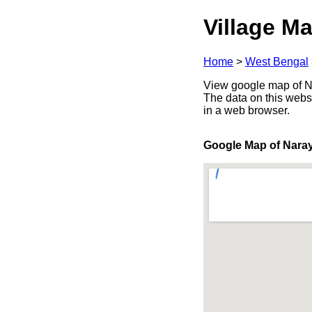
Village Ma
Home
>
West Bengal
View google map of Na
The data on this webs
in a web browser.
Google Map of Nara