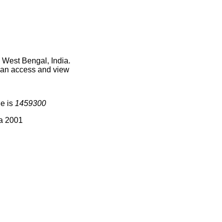
 West Bengal, India.
 can access and view
de is
1459300
ia 2001