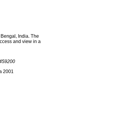
 Bengal, India. The
access and view in a
459200
ia 2001