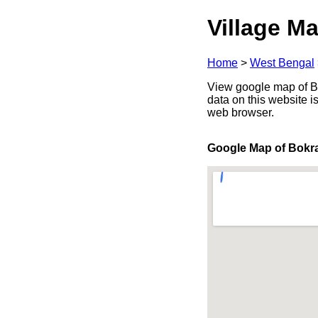
Village Ma
Home
>
West Bengal
View google map of Bo
data on this website i
web browser.
Google Map of Bokr