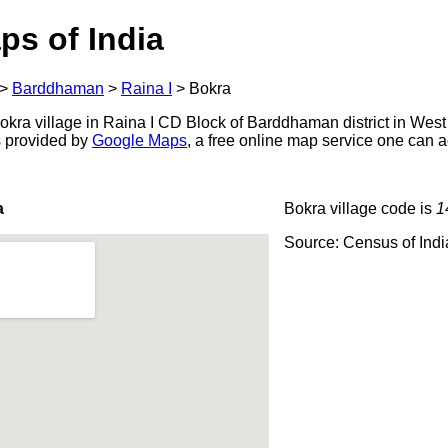
ps of India
>
Barddhaman
>
Raina I
>
Bokra
kra village in Raina I CD Block of Barddhaman district in West
s provided by
Google Maps
, a free online map service one can 
a
Bokra village code is
1
Source: Census of Ind