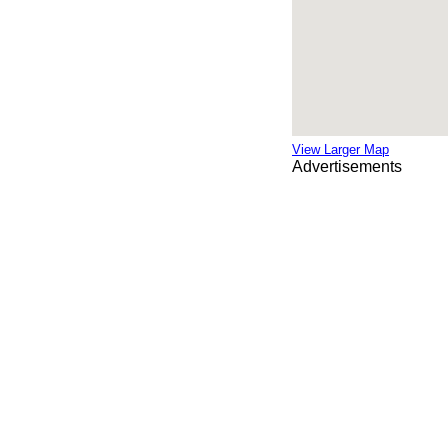
View Larger Map
Advertisements