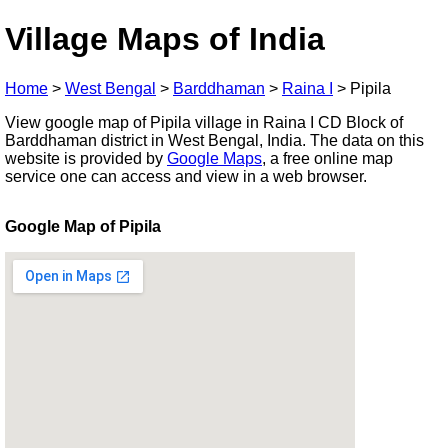
Village Maps of India
Home
>
West Bengal
>
Barddhaman
>
Raina I
>
Pipila
View google map of Pipila village in Raina I CD Block of
Barddhaman district in West Bengal, India. The data on this
website is provided by
Google Maps
, a free online map
service one can access and view in a web browser.
Google Map of Pipila