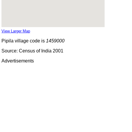
View Larger Map
Pipila village code is
1459000
Source: Census of India 2001
Advertisements