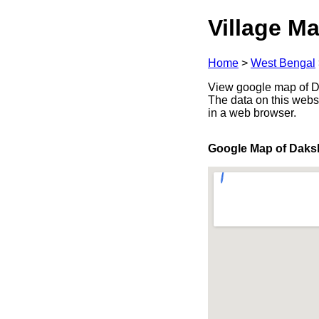
Village Ma
Home
>
West Bengal
View google map of Da
The data on this webs
in a web browser.
Google Map of Daks