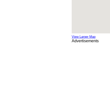
View Larger Map
Advertisements