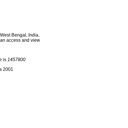
 West Bengal, India.
 can access and view
e is
1457800
ia 2001