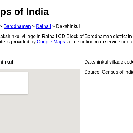
ps of India
>
Barddhaman
>
Raina I
>
Dakshinkul
kshinkul village in Raina I CD Block of Barddhaman district in
ite is provided by
Google Maps
, a free online map service one
hinkul
Dakshinkul village cod
Source: Census of Ind