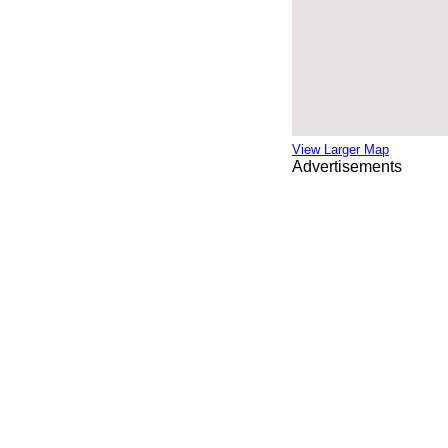
View Larger Map
Advertisements