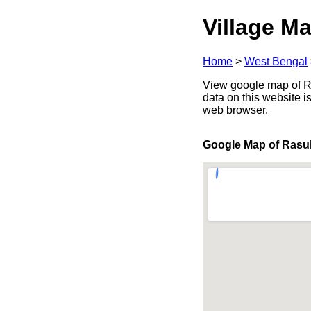
Village Ma
Home
>
West Bengal
View google map of Ra
data on this website i
web browser.
Google Map of Rasu