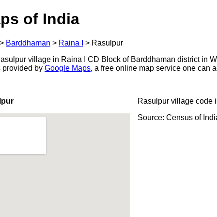
ps of India
>
Barddhaman
>
Raina I
>
Rasulpur
sulpur village in Raina I CD Block of Barddhaman district in W
s provided by
Google Maps
, a free online map service one can 
lpur
Rasulpur village code 
Source: Census of Ind