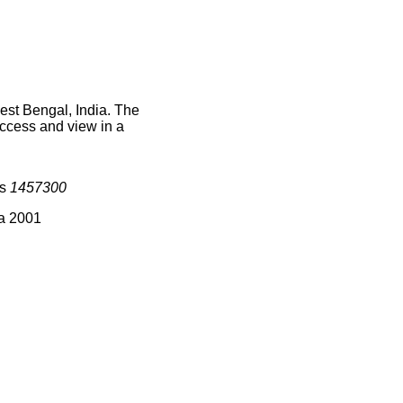
est Bengal, India. The
access and view in a
is
1457300
ia 2001