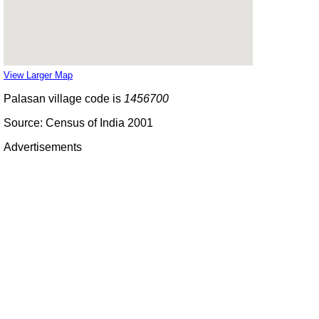
View Larger Map
Palasan village code is
1456700
Source: Census of India 2001
Advertisements