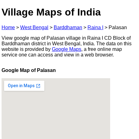
Village Maps of India
Home
>
West Bengal
>
Barddhaman
>
Raina I
>
Palasan
View google map of Palasan village in Raina I CD Block of
Barddhaman district in West Bengal, India. The data on this
website is provided by
Google Maps
, a free online map
service one can access and view in a web browser.
Google Map of Palasan