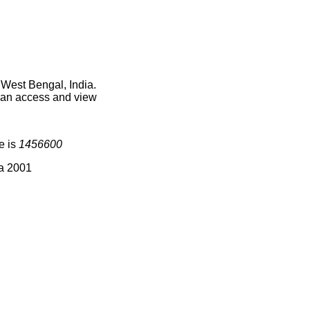
 West Bengal, India.
 can access and view
e is
1456600
ia 2001