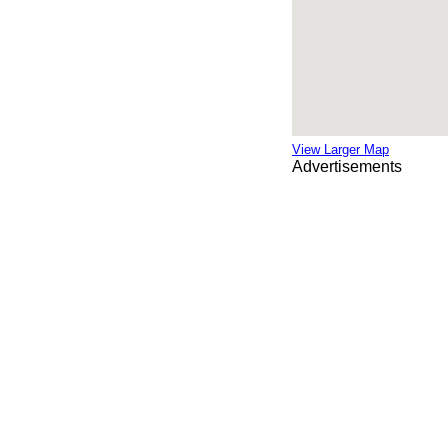
View Larger Map
Advertisements