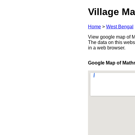
Village Ma
Home
>
West Bengal
View google map of Ma
The data on this webs
in a web browser.
Google Map of Math