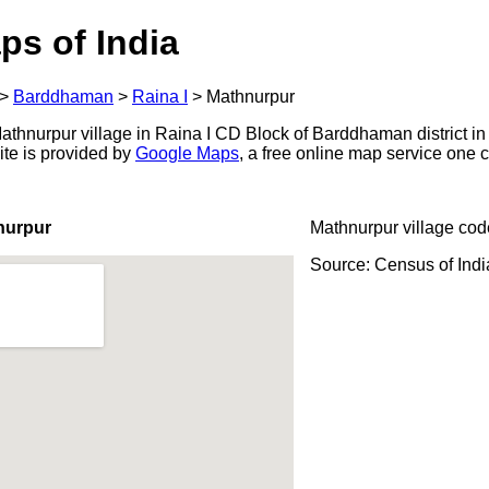
ps of India
>
Barddhaman
>
Raina I
>
Mathnurpur
thnurpur village in Raina I CD Block of Barddhaman district in
ite is provided by
Google Maps
, a free online map service one
nurpur
Mathnurpur village cod
Source: Census of Ind