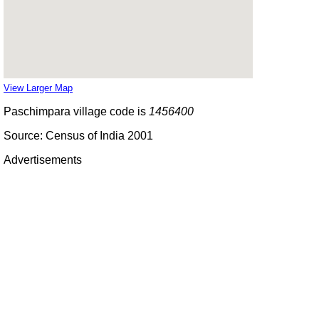
View Larger Map
Paschimpara village code is
1456400
Source: Census of India 2001
Advertisements