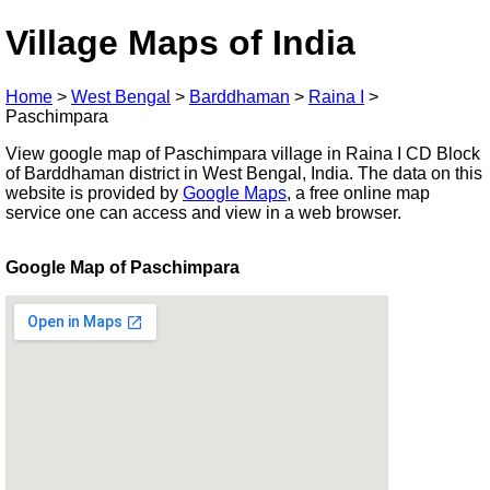
Village Maps of India
Home
>
West Bengal
>
Barddhaman
>
Raina I
>
Paschimpara
View google map of Paschimpara village in Raina I CD Block
of Barddhaman district in West Bengal, India. The data on this
website is provided by
Google Maps
, a free online map
service one can access and view in a web browser.
Google Map of Paschimpara