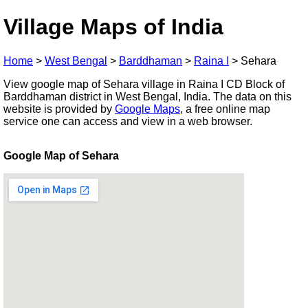
Village Maps of India
Home
>
West Bengal
>
Barddhaman
>
Raina I
>
Sehara
View google map of Sehara village in Raina I CD Block of
Barddhaman district in West Bengal, India. The data on this
website is provided by
Google Maps
, a free online map
service one can access and view in a web browser.
Google Map of Sehara