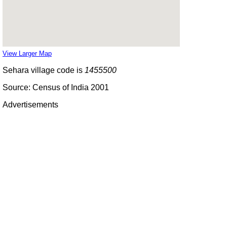
View Larger Map
Sehara village code is
1455500
Source: Census of India 2001
Advertisements