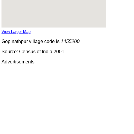
View Larger Map
Gopinathpur village code is
1455200
Source: Census of India 2001
Advertisements