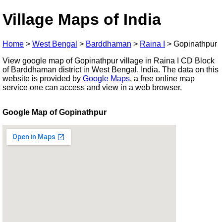
Village Maps of India
Home
>
West Bengal
>
Barddhaman
>
Raina I
>
Gopinathpur
View google map of Gopinathpur village in Raina I CD Block
of Barddhaman district in West Bengal, India. The data on this
website is provided by
Google Maps
, a free online map
service one can access and view in a web browser.
Google Map of Gopinathpur