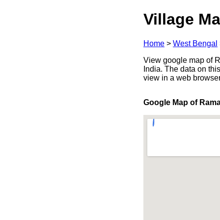
Village Ma
Home
>
West Bengal
View google map of R
India. The data on thi
view in a web browser
Google Map of Ram