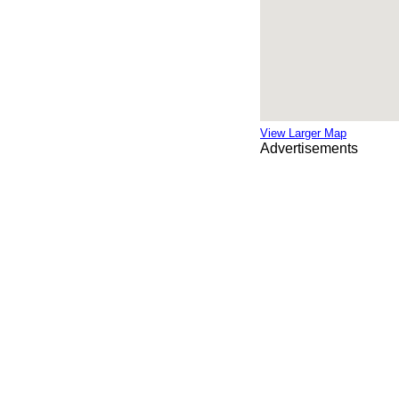
View Larger Map
Advertisements