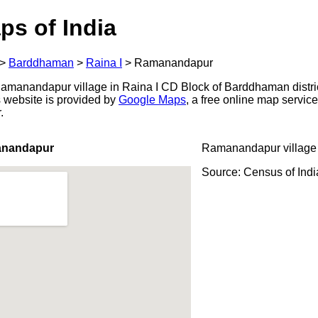
ps of India
>
Barddhaman
>
Raina I
>
Ramanandapur
amanandapur village in Raina I CD Block of Barddhaman distric
s website is provided by
Google Maps
, a free online map servi
.
anandapur
Ramanandapur village
Source: Census of Ind