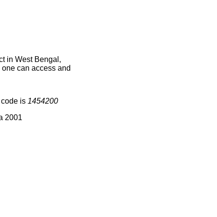
t in West Bengal,
ce one can access and
 code is
1454200
ia 2001