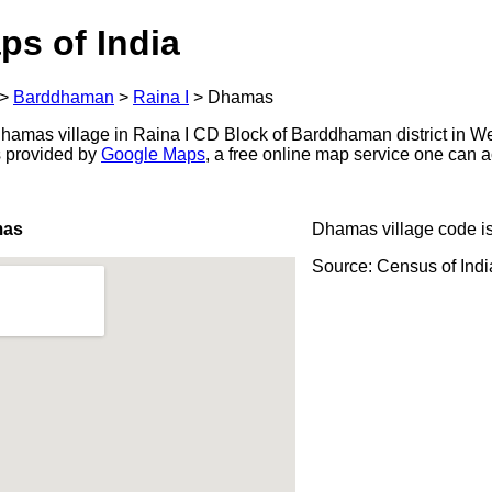
ps of India
>
Barddhaman
>
Raina I
>
Dhamas
amas village in Raina I CD Block of Barddhaman district in We
s provided by
Google Maps
, a free online map service one can 
mas
Dhamas village code i
Source: Census of Ind