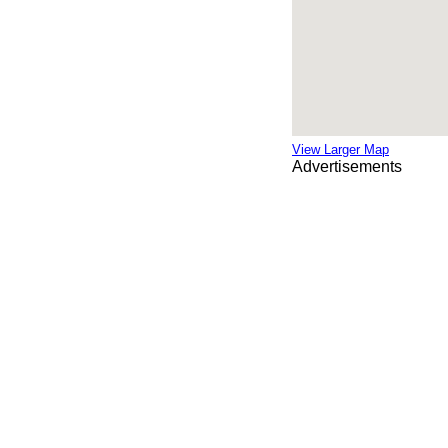
View Larger Map
Advertisements