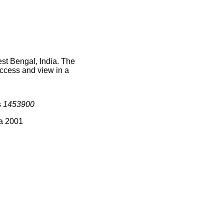
st Bengal, India. The
access and view in a
s
1453900
ia 2001