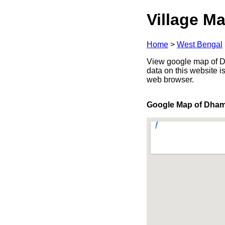
Village Ma
Home
>
West Bengal
View google map of Dh
data on this website i
web browser.
Google Map of Dha