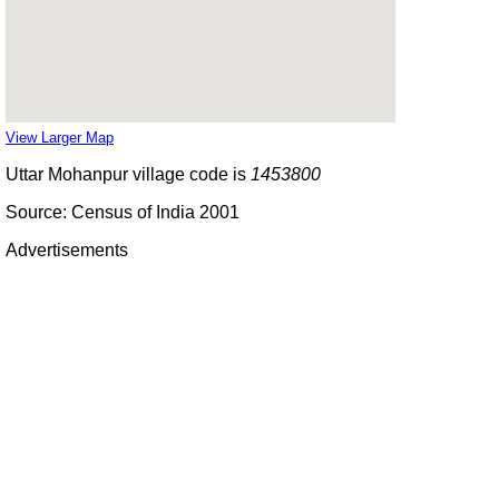
View Larger Map
Uttar Mohanpur village code is
1453800
Source: Census of India 2001
Advertisements