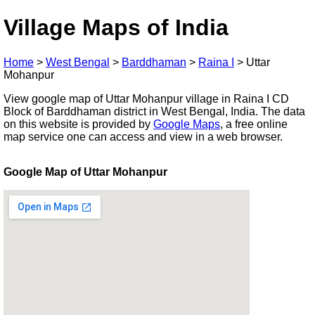
Village Maps of India
Home
>
West Bengal
>
Barddhaman
>
Raina I
>
Uttar
Mohanpur
View google map of Uttar Mohanpur village in Raina I CD
Block of Barddhaman district in West Bengal, India. The data
on this website is provided by
Google Maps
, a free online
map service one can access and view in a web browser.
Google Map of Uttar Mohanpur