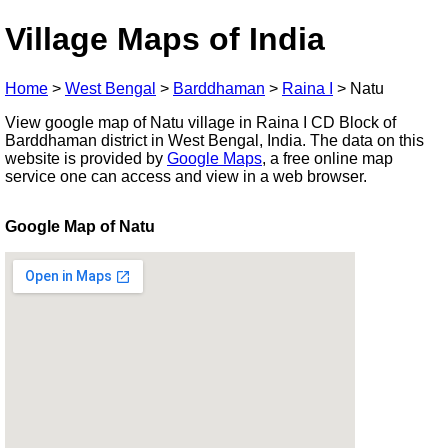
Village Maps of India
Home
>
West Bengal
>
Barddhaman
>
Raina I
>
Natu
View google map of Natu village in Raina I CD Block of
Barddhaman district in West Bengal, India. The data on this
website is provided by
Google Maps
, a free online map
service one can access and view in a web browser.
Google Map of Natu