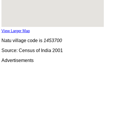
View Larger Map
Natu village code is
1453700
Source: Census of India 2001
Advertisements