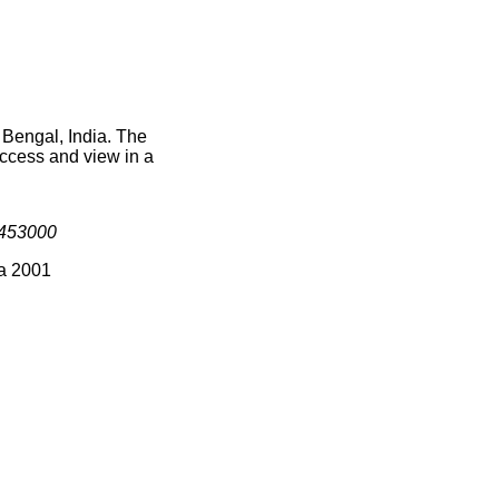
 Bengal, India. The
access and view in a
453000
ia 2001