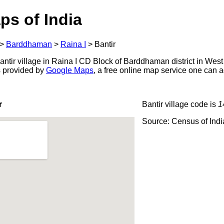
ps of India
>
Barddhaman
>
Raina I
>
Bantir
ntir village in Raina I CD Block of Barddhaman district in West
s provided by
Google Maps
, a free online map service one can 
r
Bantir village code is
1
Source: Census of Ind