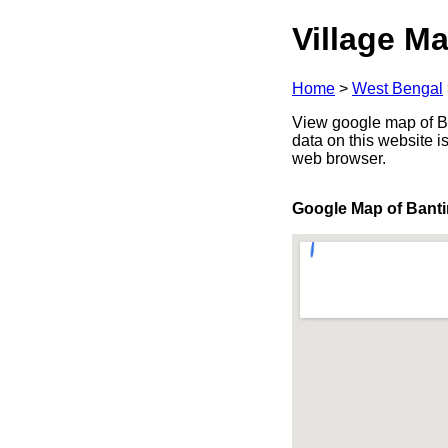
Village Ma
Home
>
West Bengal
View google map of Ba
data on this website i
web browser.
Google Map of Banti