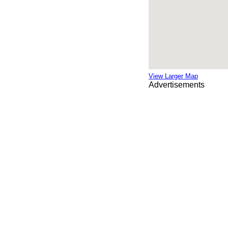
View Larger Map
Advertisements