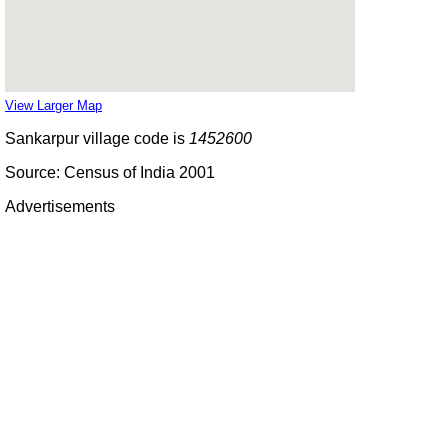
View Larger Map
Sankarpur village code is
1452600
Source: Census of India 2001
Advertisements