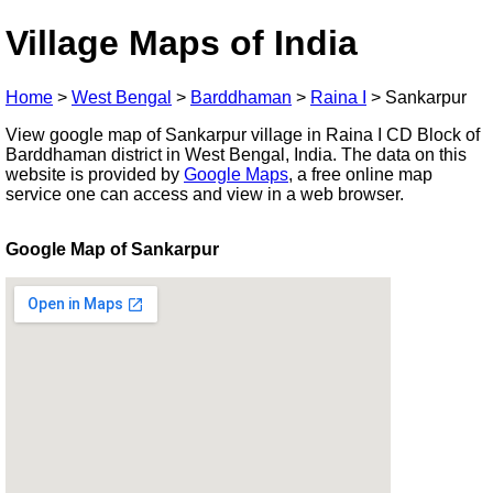
Village Maps of India
Home
>
West Bengal
>
Barddhaman
>
Raina I
>
Sankarpur
View google map of Sankarpur village in Raina I CD Block of
Barddhaman district in West Bengal, India. The data on this
website is provided by
Google Maps
, a free online map
service one can access and view in a web browser.
Google Map of Sankarpur