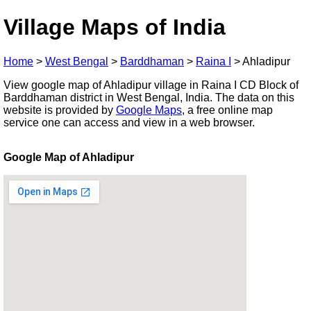
Village Maps of India
Home
>
West Bengal
>
Barddhaman
>
Raina I
>
Ahladipur
View google map of Ahladipur village in Raina I CD Block of
Barddhaman district in West Bengal, India. The data on this
website is provided by
Google Maps
, a free online map
service one can access and view in a web browser.
Google Map of Ahladipur