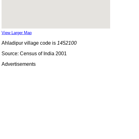
View Larger Map
Ahladipur village code is
1452100
Source: Census of India 2001
Advertisements