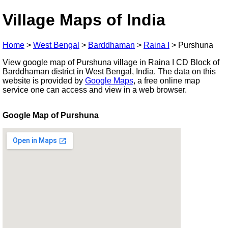
Village Maps of India
Home
>
West Bengal
>
Barddhaman
>
Raina I
>
Purshuna
View google map of Purshuna village in Raina I CD Block of
Barddhaman district in West Bengal, India. The data on this
website is provided by
Google Maps
, a free online map
service one can access and view in a web browser.
Google Map of Purshuna