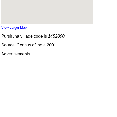
View Larger Map
Purshuna village code is
1452000
Source: Census of India 2001
Advertisements