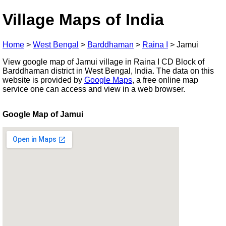
Village Maps of India
Home
>
West Bengal
>
Barddhaman
>
Raina I
>
Jamui
View google map of Jamui village in Raina I CD Block of
Barddhaman district in West Bengal, India. The data on this
website is provided by
Google Maps
, a free online map
service one can access and view in a web browser.
Google Map of Jamui