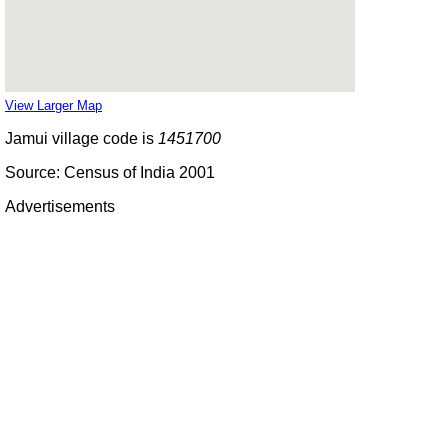
View Larger Map
Jamui village code is
1451700
Source: Census of India 2001
Advertisements