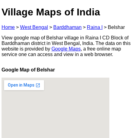
Village Maps of India
Home
>
West Bengal
>
Barddhaman
>
Raina I
>
Belshar
View google map of Belshar village in Raina I CD Block of
Barddhaman district in West Bengal, India. The data on this
website is provided by
Google Maps
, a free online map
service one can access and view in a web browser.
Google Map of Belshar