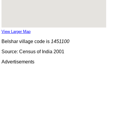
View Larger Map
Belshar village code is
1451100
Source: Census of India 2001
Advertisements