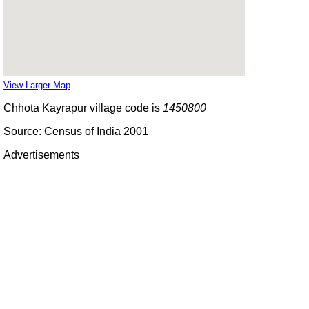
View Larger Map
Chhota Kayrapur village code is
1450800
Source: Census of India 2001
Advertisements