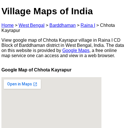
Village Maps of India
Home
>
West Bengal
>
Barddhaman
>
Raina I
>
Chhota
Kayrapur
View google map of Chhota Kayrapur village in Raina I CD
Block of Barddhaman district in West Bengal, India. The data
on this website is provided by
Google Maps
, a free online
map service one can access and view in a web browser.
Google Map of Chhota Kayrapur