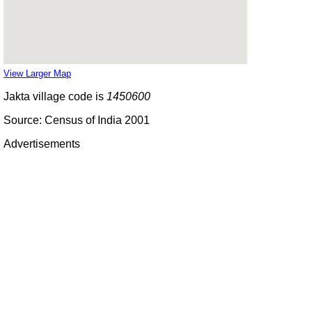
View Larger Map
Jakta village code is
1450600
Source: Census of India 2001
Advertisements