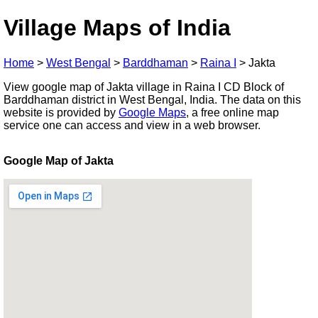
Village Maps of India
Home
>
West Bengal
>
Barddhaman
>
Raina I
>
Jakta
View google map of Jakta village in Raina I CD Block of
Barddhaman district in West Bengal, India. The data on this
website is provided by
Google Maps
, a free online map
service one can access and view in a web browser.
Google Map of Jakta