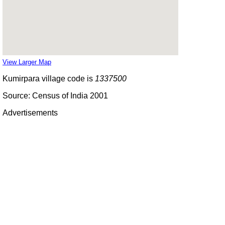
View Larger Map
Kumirpara village code is
1337500
Source: Census of India 2001
Advertisements