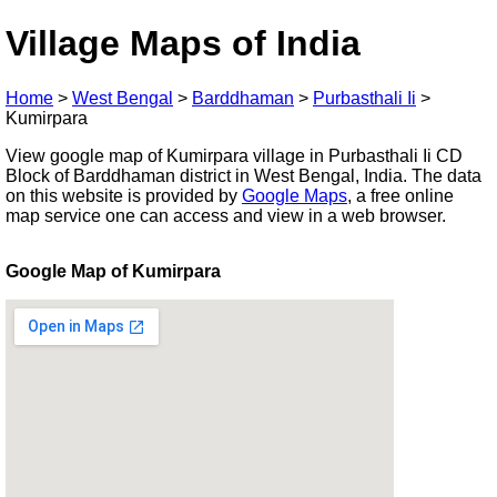
Village Maps of India
Home
>
West Bengal
>
Barddhaman
>
Purbasthali Ii
>
Kumirpara
View google map of Kumirpara village in Purbasthali Ii CD
Block of Barddhaman district in West Bengal, India. The data
on this website is provided by
Google Maps
, a free online
map service one can access and view in a web browser.
Google Map of Kumirpara