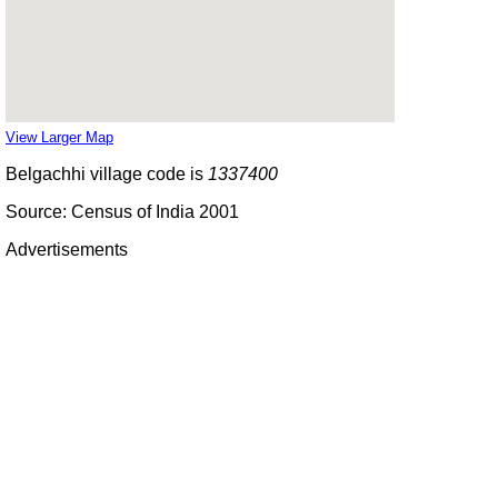
View Larger Map
Belgachhi village code is
1337400
Source: Census of India 2001
Advertisements