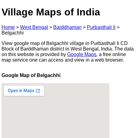
Village Maps of India
Home
>
West Bengal
>
Barddhaman
>
Purbasthali Ii
>
Belgachhi
View google map of Belgachhi village in Purbasthali Ii CD
Block of Barddhaman district in West Bengal, India. The data
on this website is provided by
Google Maps
, a free online
map service one can access and view in a web browser.
Google Map of Belgachhi