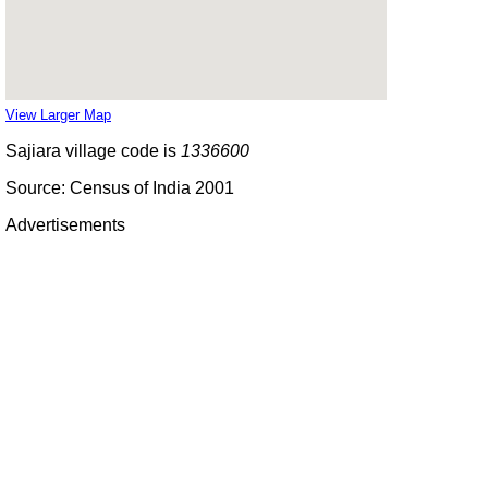
View Larger Map
Sajiara village code is
1336600
Source: Census of India 2001
Advertisements