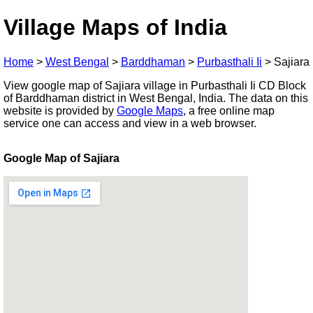
Village Maps of India
Home
>
West Bengal
>
Barddhaman
>
Purbasthali Ii
>
Sajiara
View google map of Sajiara village in Purbasthali Ii CD Block
of Barddhaman district in West Bengal, India. The data on this
website is provided by
Google Maps
, a free online map
service one can access and view in a web browser.
Google Map of Sajiara