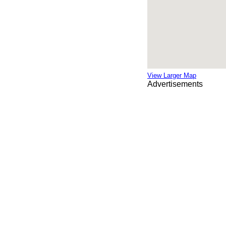
View Larger Map
Advertisements