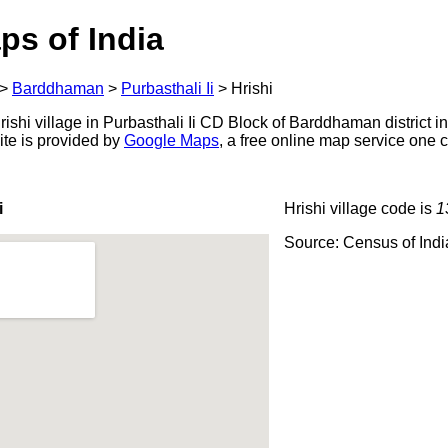
ps of India
>
Barddhaman
>
Purbasthali Ii
>
Hrishi
shi village in Purbasthali Ii CD Block of Barddhaman district i
ite is provided by
Google Maps
, a free online map service one
i
Hrishi village code is
1
Source: Census of Ind