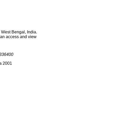
n West Bengal, India.
 can access and view
336400
ia 2001