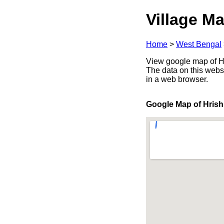
Village Ma
Home
>
West Bengal
View google map of Hri
The data on this webs
in a web browser.
Google Map of Hrish