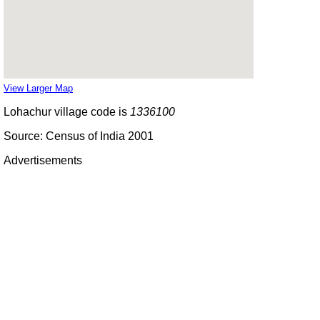
View Larger Map
Lohachur village code is
1336100
Source: Census of India 2001
Advertisements