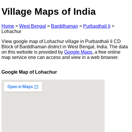
Village Maps of India
Home
>
West Bengal
>
Barddhaman
>
Purbasthali Ii
>
Lohachur
View google map of Lohachur village in Purbasthali Ii CD
Block of Barddhaman district in West Bengal, India. The data
on this website is provided by
Google Maps
, a free online
map service one can access and view in a web browser.
Google Map of Lohachur