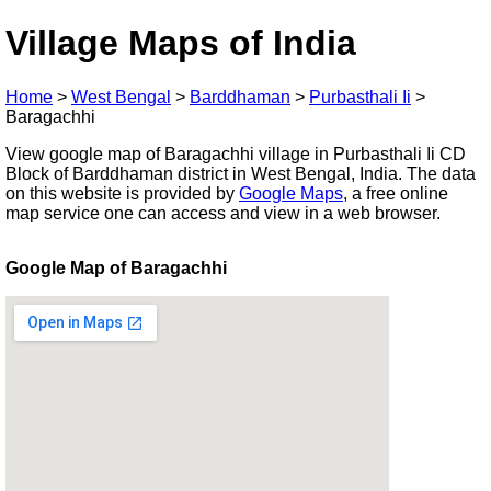
Village Maps of India
Home
>
West Bengal
>
Barddhaman
>
Purbasthali Ii
>
Baragachhi
View google map of Baragachhi village in Purbasthali Ii CD
Block of Barddhaman district in West Bengal, India. The data
on this website is provided by
Google Maps
, a free online
map service one can access and view in a web browser.
Google Map of Baragachhi