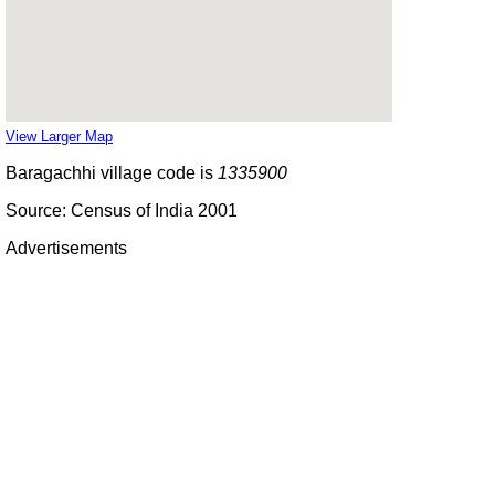
View Larger Map
Baragachhi village code is
1335900
Source: Census of India 2001
Advertisements