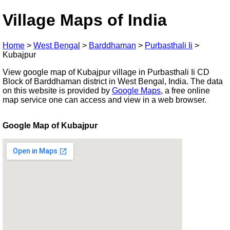
Village Maps of India
Home
>
West Bengal
>
Barddhaman
>
Purbasthali Ii
>
Kubajpur
View google map of Kubajpur village in Purbasthali Ii CD
Block of Barddhaman district in West Bengal, India. The data
on this website is provided by
Google Maps
, a free online
map service one can access and view in a web browser.
Google Map of Kubajpur