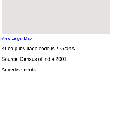
View Larger Map
Kubajpur village code is
1334900
Source: Census of India 2001
Advertisements