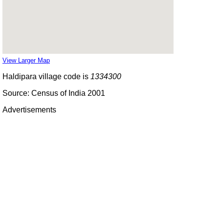
View Larger Map
Haldipara village code is
1334300
Source: Census of India 2001
Advertisements