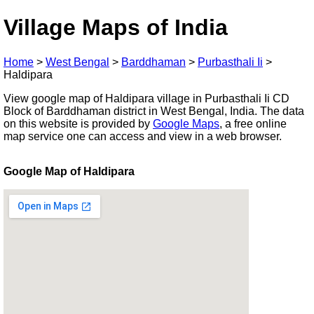
Village Maps of India
Home
>
West Bengal
>
Barddhaman
>
Purbasthali Ii
>
Haldipara
View google map of Haldipara village in Purbasthali Ii CD
Block of Barddhaman district in West Bengal, India. The data
on this website is provided by
Google Maps
, a free online
map service one can access and view in a web browser.
Google Map of Haldipara