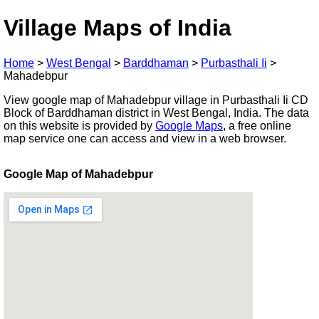
Village Maps of India
Home
>
West Bengal
>
Barddhaman
>
Purbasthali Ii
>
Mahadebpur
View google map of Mahadebpur village in Purbasthali Ii CD
Block of Barddhaman district in West Bengal, India. The data
on this website is provided by
Google Maps
, a free online
map service one can access and view in a web browser.
Google Map of Mahadebpur