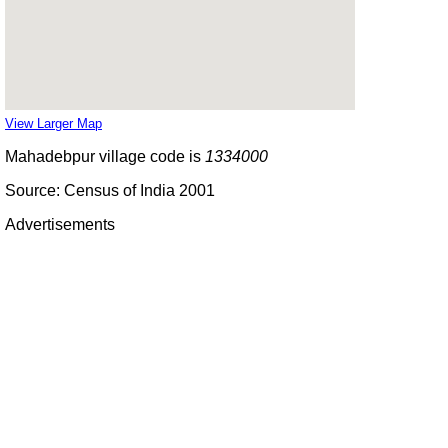
View Larger Map
Mahadebpur village code is
1334000
Source: Census of India 2001
Advertisements