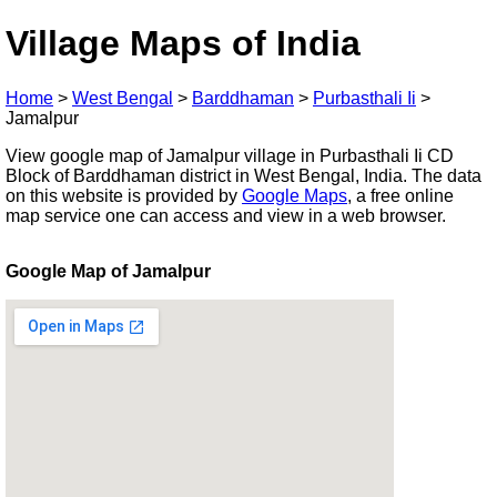
Village Maps of India
Home
>
West Bengal
>
Barddhaman
>
Purbasthali Ii
>
Jamalpur
View google map of Jamalpur village in Purbasthali Ii CD
Block of Barddhaman district in West Bengal, India. The data
on this website is provided by
Google Maps
, a free online
map service one can access and view in a web browser.
Google Map of Jamalpur