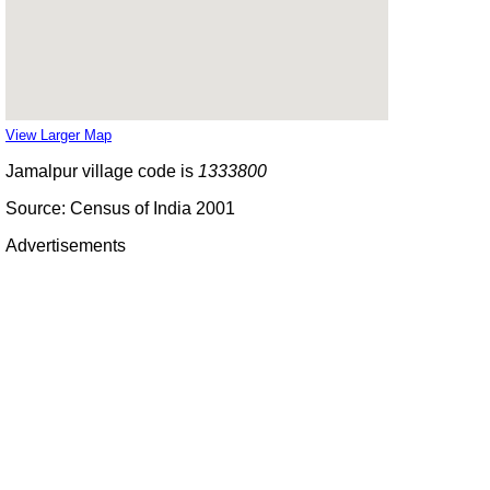
View Larger Map
Jamalpur village code is
1333800
Source: Census of India 2001
Advertisements