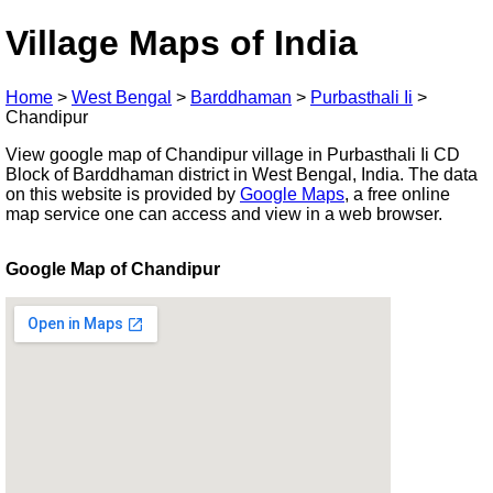
Village Maps of India
Home
>
West Bengal
>
Barddhaman
>
Purbasthali Ii
>
Chandipur
View google map of Chandipur village in Purbasthali Ii CD
Block of Barddhaman district in West Bengal, India. The data
on this website is provided by
Google Maps
, a free online
map service one can access and view in a web browser.
Google Map of Chandipur