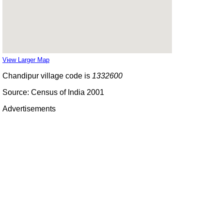
View Larger Map
Chandipur village code is
1332600
Source: Census of India 2001
Advertisements