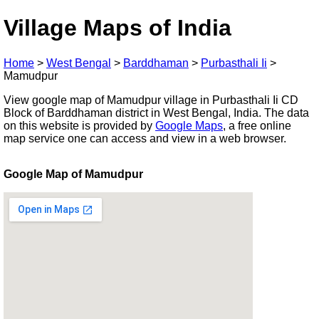
Village Maps of India
Home
>
West Bengal
>
Barddhaman
>
Purbasthali Ii
>
Mamudpur
View google map of Mamudpur village in Purbasthali Ii CD
Block of Barddhaman district in West Bengal, India. The data
on this website is provided by
Google Maps
, a free online
map service one can access and view in a web browser.
Google Map of Mamudpur