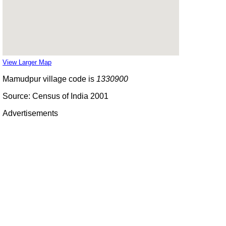
View Larger Map
Mamudpur village code is
1330900
Source: Census of India 2001
Advertisements