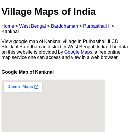
Village Maps of India
Home
>
West Bengal
>
Barddhaman
>
Purbasthali Ii
>
Kanknal
View google map of Kanknal village in Purbasthali Ii CD
Block of Barddhaman district in West Bengal, India. The data
on this website is provided by
Google Maps
, a free online
map service one can access and view in a web browser.
Google Map of Kanknal