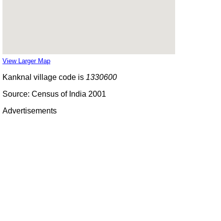
View Larger Map
Kanknal village code is
1330600
Source: Census of India 2001
Advertisements