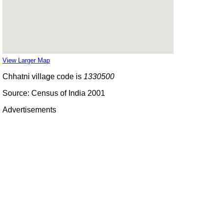
View Larger Map
Chhatni village code is
1330500
Source: Census of India 2001
Advertisements