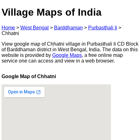
Village Maps of India
Home
>
West Bengal
>
Barddhaman
>
Purbasthali Ii
>
Chhatni
View google map of Chhatni village in Purbasthali Ii CD Block
of Barddhaman district in West Bengal, India. The data on this
website is provided by
Google Maps
, a free online map
service one can access and view in a web browser.
Google Map of Chhatni