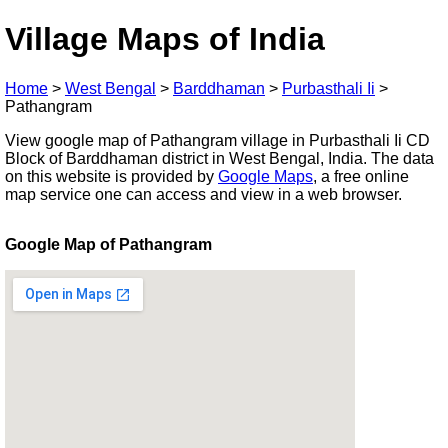
Village Maps of India
Home
>
West Bengal
>
Barddhaman
>
Purbasthali Ii
>
Pathangram
View google map of Pathangram village in Purbasthali Ii CD
Block of Barddhaman district in West Bengal, India. The data
on this website is provided by
Google Maps
, a free online
map service one can access and view in a web browser.
Google Map of Pathangram