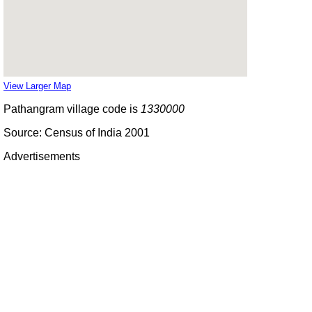
View Larger Map
Pathangram village code is
1330000
Source: Census of India 2001
Advertisements