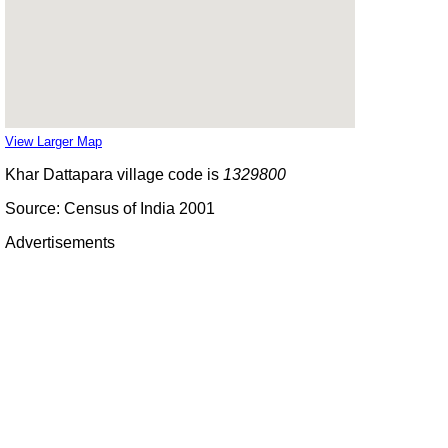
View Larger Map
Khar Dattapara village code is
1329800
Source: Census of India 2001
Advertisements