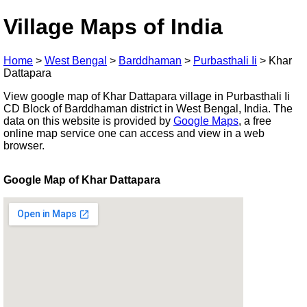
Village Maps of India
Home
>
West Bengal
>
Barddhaman
>
Purbasthali Ii
>
Khar
Dattapara
View google map of Khar Dattapara village in Purbasthali Ii
CD Block of Barddhaman district in West Bengal, India. The
data on this website is provided by
Google Maps
, a free
online map service one can access and view in a web
browser.
Google Map of Khar Dattapara