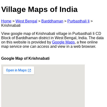
Village Maps of India
Home
>
West Bengal
>
Barddhaman
>
Purbasthali Ii
>
Krishnabati
View google map of Krishnabati village in Purbasthali Ii CD
Block of Barddhaman district in West Bengal, India. The data
on this website is provided by
Google Maps
, a free online
map service one can access and view in a web browser.
Google Map of Krishnabati