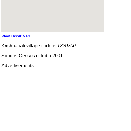
View Larger Map
Krishnabati village code is
1329700
Source: Census of India 2001
Advertisements