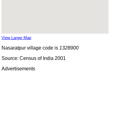
View Larger Map
Nasaratpur village code is
1328900
Source: Census of India 2001
Advertisements