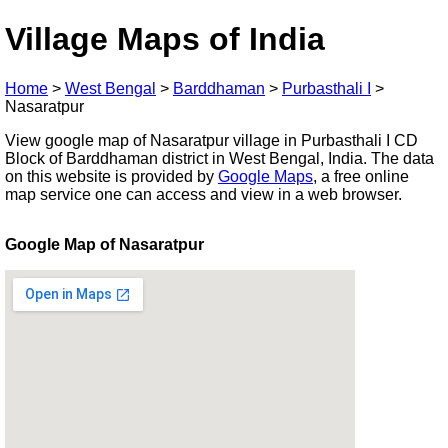
Village Maps of India
Home
>
West Bengal
>
Barddhaman
>
Purbasthali I
>
Nasaratpur
View google map of Nasaratpur village in Purbasthali I CD
Block of Barddhaman district in West Bengal, India. The data
on this website is provided by
Google Maps
, a free online
map service one can access and view in a web browser.
Google Map of Nasaratpur