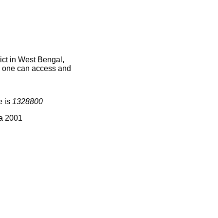
ict in West Bengal,
ce one can access and
e is
1328800
ia 2001