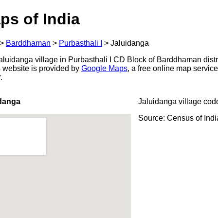
ps of India
>
Barddhaman
>
Purbasthali I
>
Jaluidanga
luidanga village in Purbasthali I CD Block of Barddhaman distr
s website is provided by
Google Maps
, a free online map servi
.
idanga
Jaluidanga village cod
Source: Census of Ind