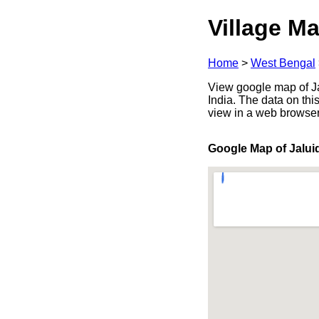
Village Ma
Home
>
West Bengal
View google map of Ja
India. The data on thi
view in a web browser
Google Map of Jalu