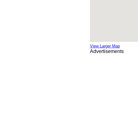
View Larger Map
Advertisements