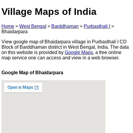
Village Maps of India
Home
>
West Bengal
>
Barddhaman
>
Purbasthali I
>
Bhaidarpara
View google map of Bhaidarpara village in Purbasthali I CD
Block of Barddhaman district in West Bengal, India. The data
on this website is provided by
Google Maps
, a free online
map service one can access and view in a web browser.
Google Map of Bhaidarpara