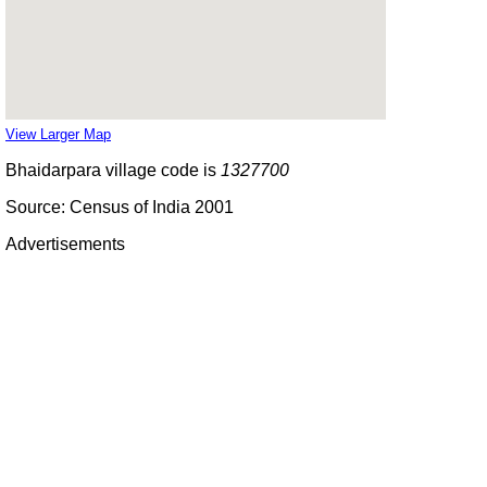
View Larger Map
Bhaidarpara village code is
1327700
Source: Census of India 2001
Advertisements