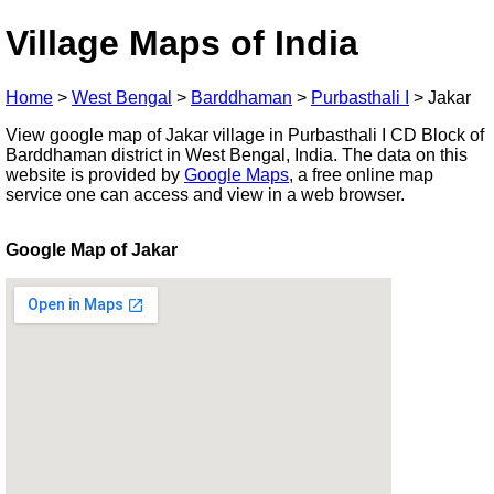
Village Maps of India
Home
>
West Bengal
>
Barddhaman
>
Purbasthali I
>
Jakar
View google map of Jakar village in Purbasthali I CD Block of
Barddhaman district in West Bengal, India. The data on this
website is provided by
Google Maps
, a free online map
service one can access and view in a web browser.
Google Map of Jakar