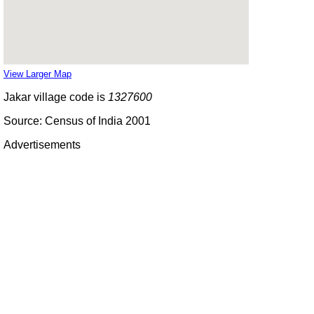
View Larger Map
Jakar village code is
1327600
Source: Census of India 2001
Advertisements