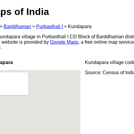
ps of India
>
Barddhaman
>
Purbasthali I
>
Kundapara
ndapara village in Purbasthali I CD Block of Barddhaman distr
s website is provided by
Google Maps
, a free online map servi
.
apara
Kundapara village cod
Source: Census of Ind