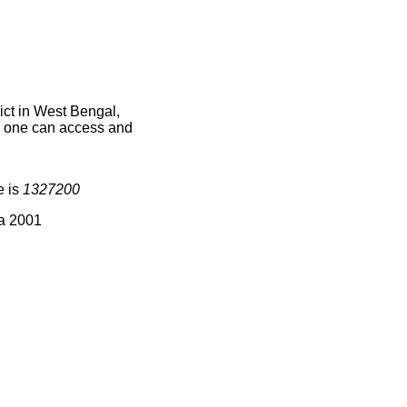
ict in West Bengal,
ce one can access and
e is
1327200
ia 2001