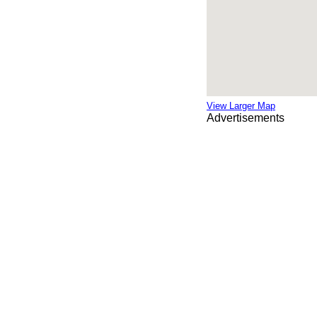
View Larger Map
Advertisements