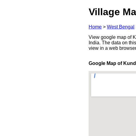
Village Ma
Home
>
West Bengal
View google map of Ku
India. The data on thi
view in a web browser
Google Map of Kund