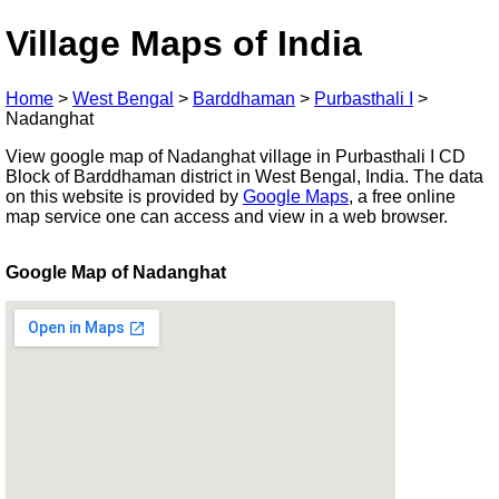
Village Maps of India
Home
>
West Bengal
>
Barddhaman
>
Purbasthali I
>
Nadanghat
View google map of Nadanghat village in Purbasthali I CD
Block of Barddhaman district in West Bengal, India. The data
on this website is provided by
Google Maps
, a free online
map service one can access and view in a web browser.
Google Map of Nadanghat