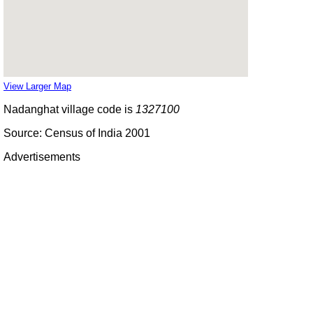
View Larger Map
Nadanghat village code is
1327100
Source: Census of India 2001
Advertisements