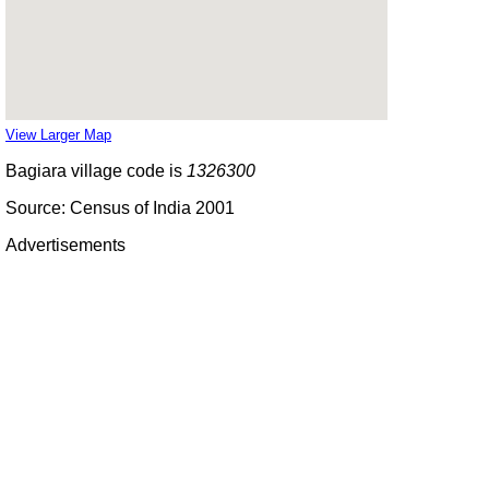
View Larger Map
Bagiara village code is
1326300
Source: Census of India 2001
Advertisements