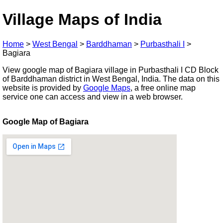
Village Maps of India
Home
>
West Bengal
>
Barddhaman
>
Purbasthali I
>
Bagiara
View google map of Bagiara village in Purbasthali I CD Block
of Barddhaman district in West Bengal, India. The data on this
website is provided by
Google Maps
, a free online map
service one can access and view in a web browser.
Google Map of Bagiara