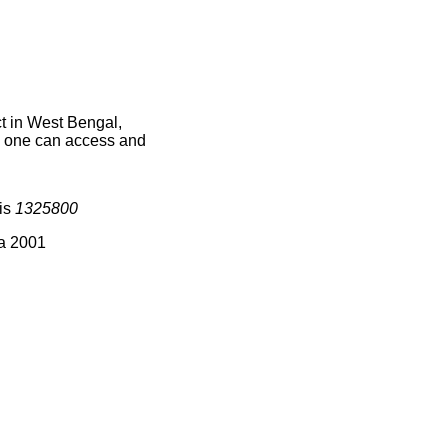
t in West Bengal,
ce one can access and
 is
1325800
ia 2001