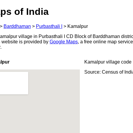
ps of India
>
Barddhaman
>
Purbasthali I
>
Kamalpur
malpur village in Purbasthali I CD Block of Barddhaman distric
s website is provided by
Google Maps
, a free online map servi
.
lpur
Kamalpur village code
Source: Census of Ind