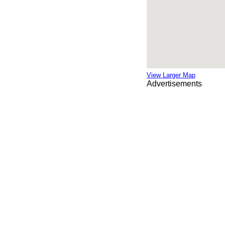
View Larger Map
Advertisements