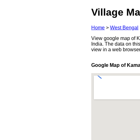
Village Ma
Home
>
West Bengal
View google map of Ka
India. The data on thi
view in a web browser
Google Map of Kama