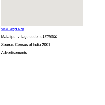
View Larger Map
Malatipur village code is
1325000
Source: Census of India 2001
Advertisements