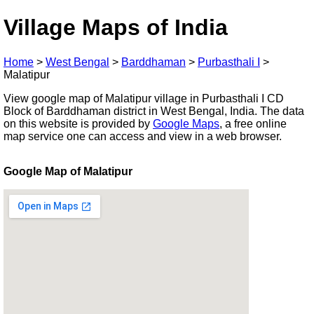
Village Maps of India
Home
>
West Bengal
>
Barddhaman
>
Purbasthali I
>
Malatipur
View google map of Malatipur village in Purbasthali I CD
Block of Barddhaman district in West Bengal, India. The data
on this website is provided by
Google Maps
, a free online
map service one can access and view in a web browser.
Google Map of Malatipur