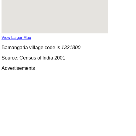
View Larger Map
Bamangaria village code is
1321800
Source: Census of India 2001
Advertisements