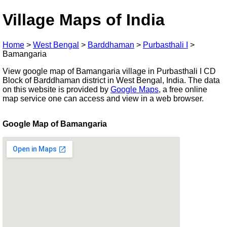
Village Maps of India
Home
>
West Bengal
>
Barddhaman
>
Purbasthali I
>
Bamangaria
View google map of Bamangaria village in Purbasthali I CD
Block of Barddhaman district in West Bengal, India. The data
on this website is provided by
Google Maps
, a free online
map service one can access and view in a web browser.
Google Map of Bamangaria